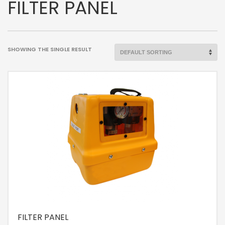
FILTER PANEL
SHOWING THE SINGLE RESULT
FILTER PANEL