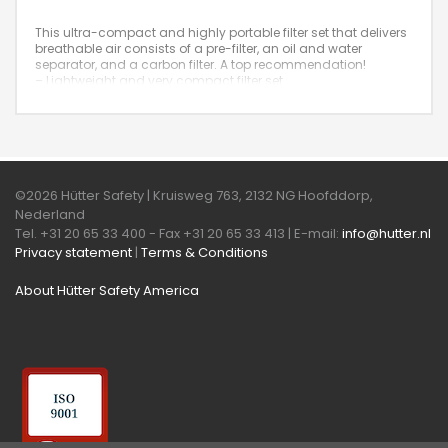
This ultra-compact and highly portable filter set that delivers
breathable air consists of a pre-filter, an oil and water
separator, and a carbon filter. A top recommendation!
– Lightweight and very compact filter set
– Extremely convenient carrying frame
– Airflow capacity: 840 liters per minute
– Filter housing made of cast iron
©2026 Hütter Safety | Kruisweg 763, 2132 NG Hoofddorp,
Nederland
Tel. +31 20 65 33 400 - Fax +31 20 65 33 413 | E-mail:
info@hutter.nl
Privacy statement
|
Terms & Conditions
About Hütter Safety America