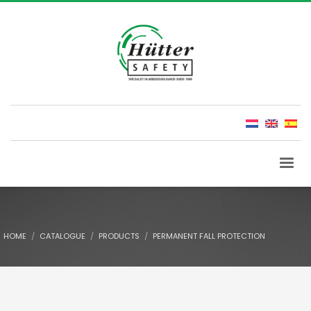
HOME
CATALOGUE
PRODUCTS
PERMANENT FALL PROTECTION