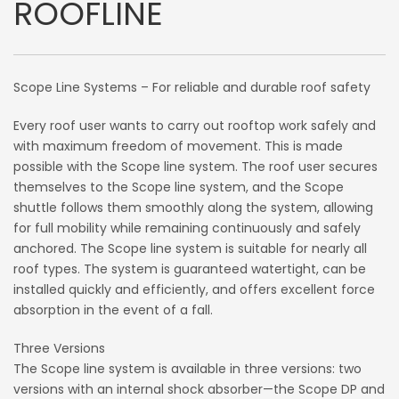
ROOFLINE
Scope Line Systems – For reliable and durable roof safety
Every roof user wants to carry out rooftop work safely and
with maximum freedom of movement. This is made
possible with the Scope line system. The roof user secures
themselves to the Scope line system, and the Scope
shuttle follows them smoothly along the system, allowing
for full mobility while remaining continuously and safely
anchored. The Scope line system is suitable for nearly all
roof types. The system is guaranteed watertight, can be
installed quickly and efficiently, and offers excellent force
absorption in the event of a fall.
Three Versions
The Scope line system is available in three versions: two
versions with an internal shock absorber—the Scope DP and