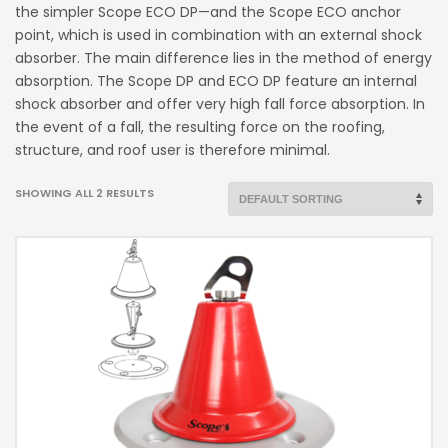
the simpler Scope ECO DP—and the Scope ECO anchor
point, which is used in combination with an external shock
absorber. The main difference lies in the method of energy
absorption. The Scope DP and ECO DP feature an internal
shock absorber and offer very high fall force absorption. In
the event of a fall, the resulting force on the roofing,
structure, and roof user is therefore minimal.
SHOWING ALL 2 RESULTS