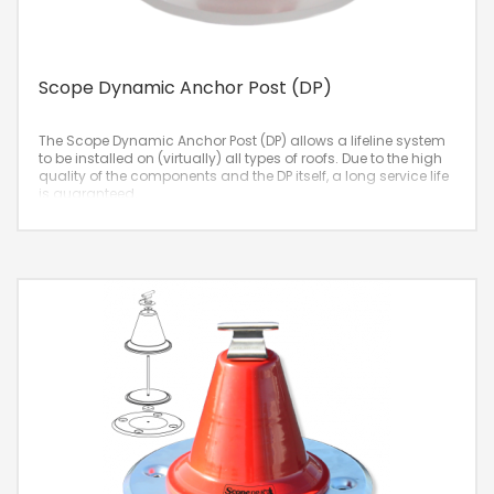
Scope Dynamic Anchor Post (DP)
The Scope Dynamic Anchor Post (DP) allows a lifeline system
to be installed on (virtually) all types of roofs. Due to the high
quality of the components and the DP itself, a long service life
is guaranteed.