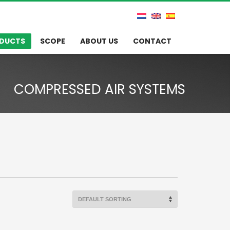
DUCTS
SCOPE
ABOUT US
CONTACT
COMPRESSED AIR SYSTEMS