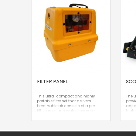
FILTER PANEL
SCO
This ultra-compact and highly
The 
portable filter set that delivers
provi
breathable air consists of a pre-
adjus
filter, an oil and water separator,
featu
and a carbon filter. A top
such 
recommendation!
coinc
– Lightweight and very compact
Crusa
filter set
Best 
– Extremely convenient carrying