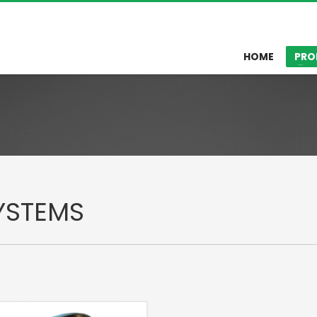
HOME
PRO
YSTEMS