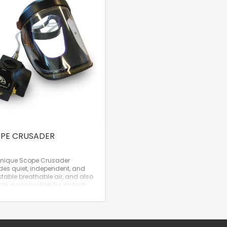
PE CRUSADER
unique Scope Crusader
des quiet, independent, and
table breathable air, and also
res a connection for air tools
as a spray gun. It’s no
idence that the Scope
der has been one of Hütter’s
Products for years!