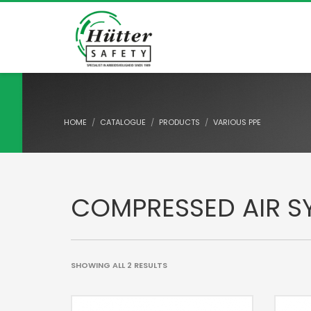
HOME
CATALOGUE
PRODUCTS
VARIOUS PPE
COMPRESSED AIR S
SHOWING ALL 2 RESULTS