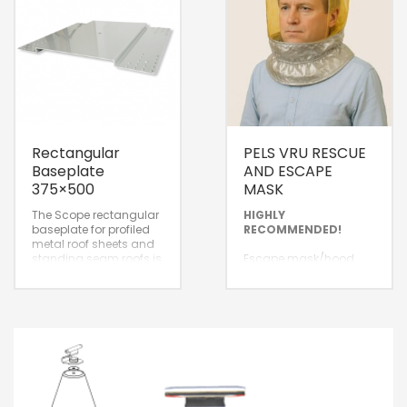
Rectangular
PELS VRU RESCUE
Baseplate
AND ESCAPE
375×500
MASK
The Scope rectangular
HIGHLY
baseplate for profiled
RECOMMENDED!
metal roof sheets and
standing seam roofs is
Escape mask/hood
designed for
with air supply for a
installation and
standby safe escape
attachment on the roof
route, delivered in a
surface.
protective, airtight
package with a
guaranteed standby
lifespan of 10 years.