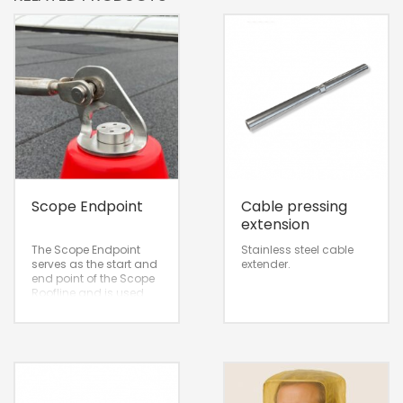
Scope Endpoint
Cable pressing
extension
The Scope Endpoint
Stainless steel cable
serves as the start and
extender.
end point of the Scope
Roofline and is used
exclusively in
combination with the
DP cone.