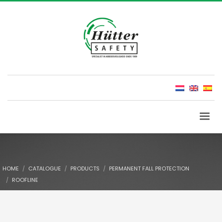
HOME
CATALOGUE
PRODUCTS
PERMANENT FALL PROTECTION
ROOFLINE