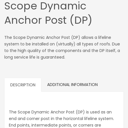
Scope Dynamic
Anchor Post (DP)
The Scope Dynamic Anchor Post (DP) allows a lifeline
system to be installed on (virtually) all types of roofs. Due
to the high quality of the components and the DP itself, a
long service life is guaranteed.
ADDITIONAL INFORMATION
DESCRIPTION
The Scope Dynamic Anchor Post (DP) is used as an
end and corner post in the horizontal lifeline system.
End points, intermediate points, or corners are