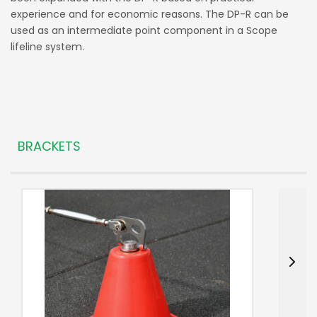
experience and for economic reasons. The DP-R can be
used as an intermediate point component in a Scope
lifeline system.
BRACKETS