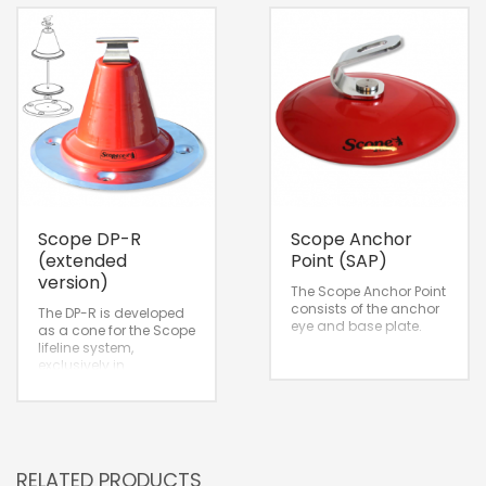
Scope DP-R
Scope Anchor
(extended
Point (SAP)
version)
The Scope Anchor Point
consists of the anchor
The DP-R is developed
eye and base plate.
as a cone for the Scope
lifeline system,
exclusively in
combination with the
Intermediate for a
straight pass-through
of the cable.
RELATED PRODUCTS