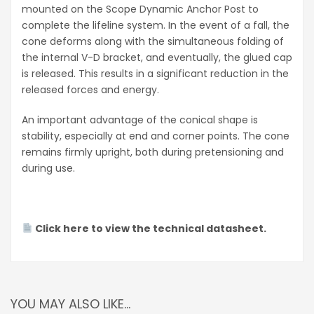
mounted on the Scope Dynamic Anchor Post to
complete the lifeline system. In the event of a fall, the
cone deforms along with the simultaneous folding of
the internal V-D bracket, and eventually, the glued cap
is released. This results in a significant reduction in the
released forces and energy.
An important advantage of the conical shape is
stability, especially at end and corner points. The cone
remains firmly upright, both during pretensioning and
during use.
Click here to view the technical datasheet.
YOU MAY ALSO LIKE…