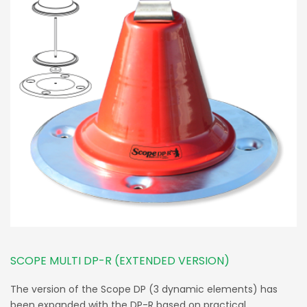
SCOPE MULTI DP-R (EXTENDED VERSION)
The version of the Scope DP (3 dynamic elements) has
been expanded with the DP-R based on practical