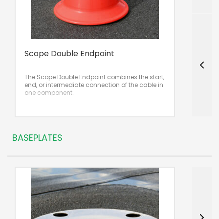
Scope Double Endpoint
S
The Scope Double Endpoint combines the start,
T
end, or intermediate connection of the cable in
u
one component.
BASEPLATES