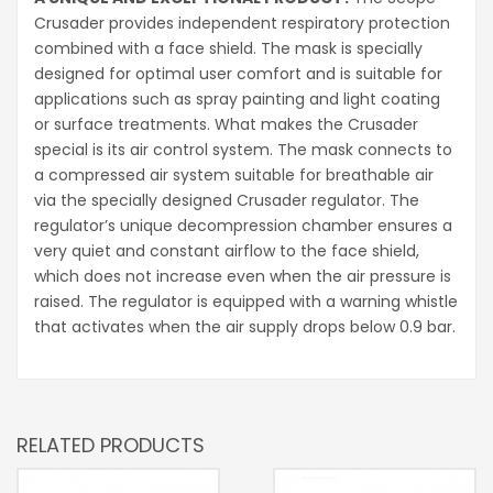
Crusader provides independent respiratory protection
combined with a face shield. The mask is specially
designed for optimal user comfort and is suitable for
applications such as spray painting and light coating
or surface treatments. What makes the Crusader
special is its air control system. The mask connects to
a compressed air system suitable for breathable air
via the specially designed Crusader regulator. The
regulator’s unique decompression chamber ensures a
very quiet and constant airflow to the face shield,
which does not increase even when the air pressure is
raised. The regulator is equipped with a warning whistle
that activates when the air supply drops below 0.9 bar.
RELATED PRODUCTS