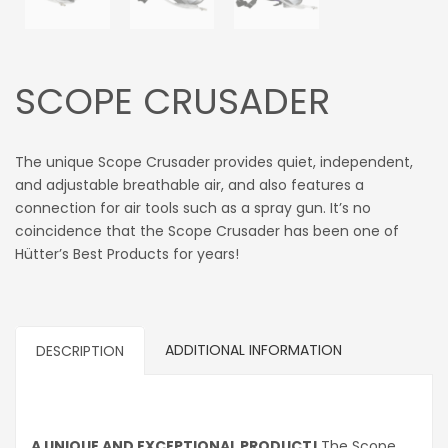
SCOPE CRUSADER
The unique Scope Crusader provides quiet, independent,
and adjustable breathable air, and also features a
connection for air tools such as a spray gun. It’s no
coincidence that the Scope Crusader has been one of
Hütter’s Best Products for years!
ADDITIONAL INFORMATION
DESCRIPTION
A UNIQUE AND EXCEPTIONAL PRODUCT!
The Scope