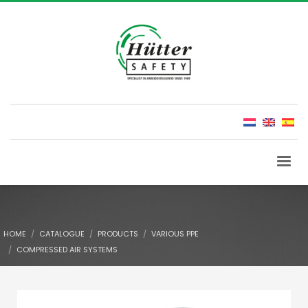
HOME
CATALOGUE
PRODUCTS
VARIOUS PPE
COMPRESSED AIR SYSTEMS