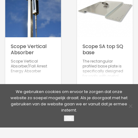
Scope Vertical
Scope SA top SQ
Absorber
base
Scope Vertical
The rectangular
Absorber/Fall Arrest
profiled base plate is
Energy Absorber
specifically designed
for roofs with metal
roofing sheets or
panels.
We gebruiken cookies om ervoor te zorgen dat onze
website zo soepel mogelijk draait. Als je doorgaat met het
gebruiken van de website gaan we er vanuit dat je ermee
instemt.
Ok
©2026 Hütter Safety | Kruisweg 763, 2132 NG Hoofddorp,
Nederland
Tel. +31 20 65 33 400 - Fax +31 20 65 33 413 | E-mail:
info@hutter.nl