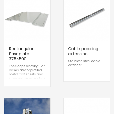
Rectangular
Cable pressing
Baseplate
extension
375×500
Stainless steel cable
extender.
The Scope rectangular
baseplate for profiled
metal roof sheets and
standing seam roofs is
designed for
installation and
attachment on the roof
surface.