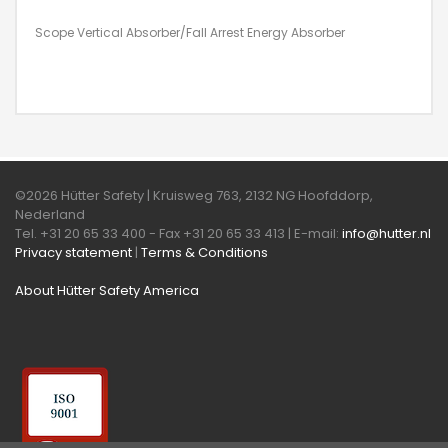
Scope Vertical Absorber/Fall Arrest Energy Absorber
©2026 Hütter Safety | Kruisweg 763, 2132 NG Hoofddorp,
Nederland
Tel. +31 20 65 33 400 - Fax +31 20 65 33 413 | E-mail:
info@hutter.nl
Privacy statement
|
Terms & Conditions
About Hütter Safety America