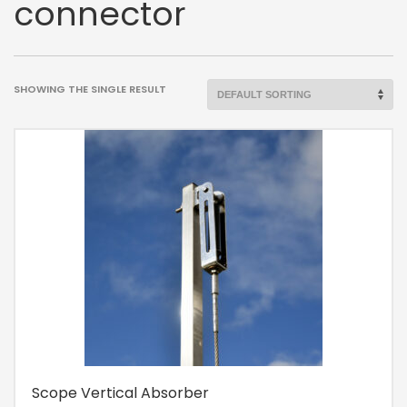
connector
SHOWING THE SINGLE RESULT
Scope Vertical Absorber