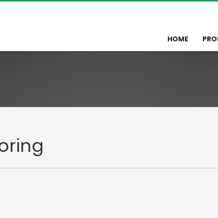
HOME
PRO
oring