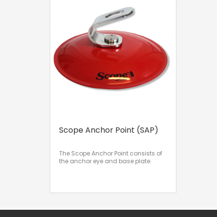
Scope Anchor Point (SAP)
The Scope Anchor Point consists of
the anchor eye and base plate.