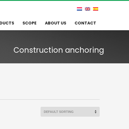
DUCTS
SCOPE
ABOUT US
CONTACT
Construction anchoring