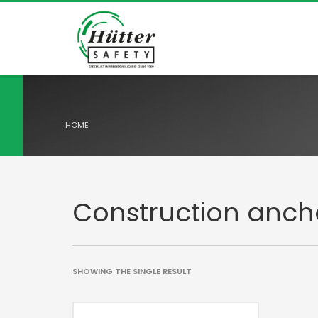
HOME
Construction anch
SHOWING THE SINGLE RESULT