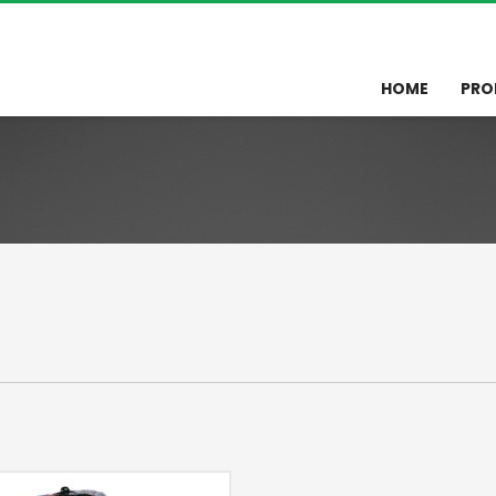
HOME
PRO