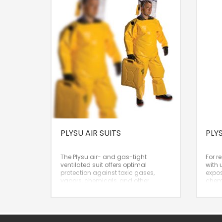
PLYSU AIR SUITS
PLY
The Plysu air- and gas-tight
For r
ventilated suit offers optimal
with 
protection against toxic gases,
expos
vapors, chemicals, and other
chemi
health-threatening substances. The
an ex
suit provides full-body protection
Nomin
and supplies both breathing and
cooling air. The Wavelock material
is fairly strong, lighter, and more