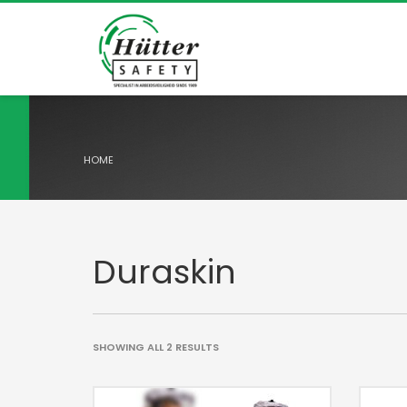
HOME
Duraskin
SHOWING ALL 2 RESULTS