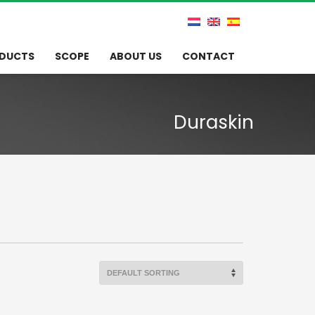
DUCTS
SCOPE
ABOUT US
CONTACT
Duraskin