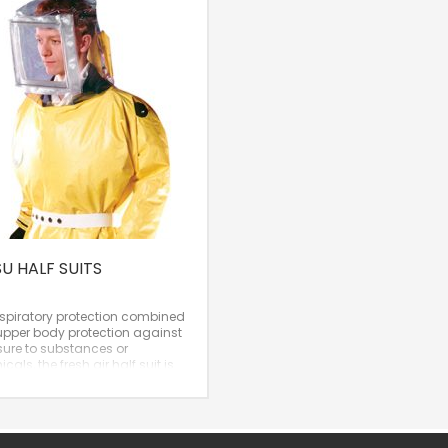
SU HALF SUITS
espiratory protection combined
upper body protection against
ure to substances or
cals, the fresh air half suit is
cellent solution.
al Protection Factor: 2,000