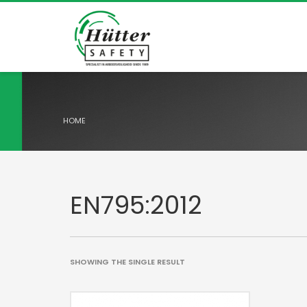
HOME
EN795:2012
SHOWING THE SINGLE RESULT