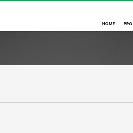
HOME
PRO