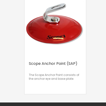
Scope Anchor Point (SAP)
The Scope Anchor Point consists of
the anchor eye and base plate.