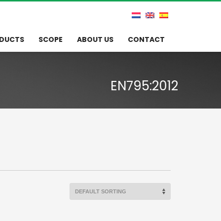
DUCTS
SCOPE
ABOUT US
CONTACT
EN795:2012