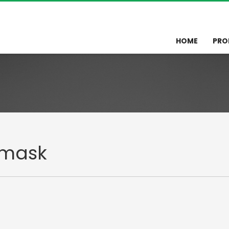
HOME
PRO
omask