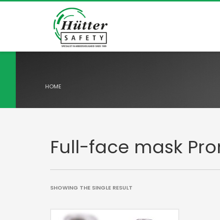
HOME
Full-face mask Pr
SHOWING THE SINGLE RESULT