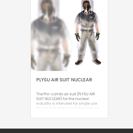
PLYSU AIR SUIT NUCLEAR
The Pro-combi air suit (PLYSU AIR
SUIT NUCLEAR) for the nuclear
industry is intended for single use.
The air suit offers good freedom of
movement, optimal visibility, and a
high protection factor (APF 200). It is
an excellent solution when cleaning
a reusable air suit is too complex or
too costly.