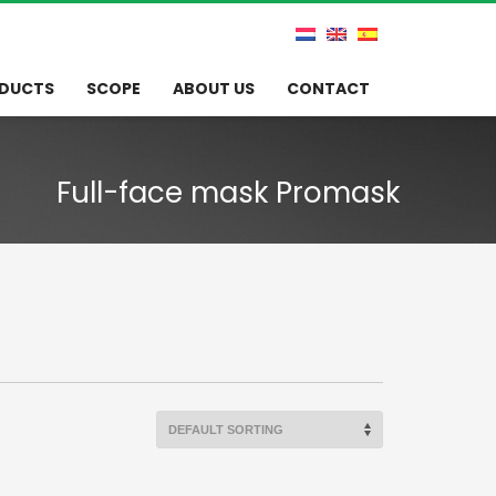
DUCTS
SCOPE
ABOUT US
CONTACT
Full-face mask Promask