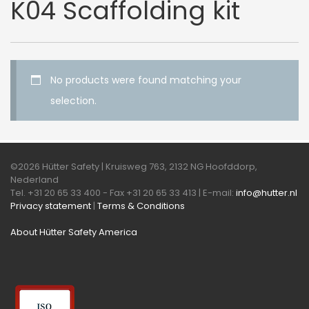
K04 Scaffolding kit
No products were found matching your
selection.
©2026 Hütter Safety | Kruisweg 763, 2132 NG Hoofddorp,
Nederland
Tel. +31 20 65 33 400 - Fax +31 20 65 33 413 | E-mail:
info@hutter.nl
Privacy statement
|
Terms & Conditions
About Hütter Safety America