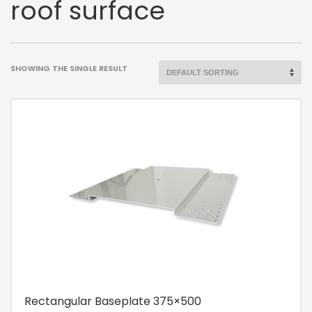
roof surface
SHOWING THE SINGLE RESULT
Rectangular Baseplate 375×500