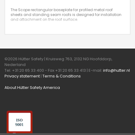
The Scope rectangular baseplate for profiled metal roof
sheets and standing seam roofs is designed for installation
and attachment on the roof surface.
©2026 Hütter Safety | Kruisweg 763, 2132 NG Hoofddorp,
Nederland
Tel. +31 20 65 33 400 - Fax +31 20 65 33 413 | E-mail:
info@hutter.nl
Privacy statement
|
Terms & Conditions
About Hütter Safety America