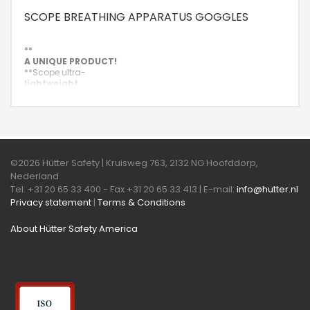
SCOPE BREATHING APPARATUS GOGGLES
**
A UNIQUE PRODUCT!
**
Scope ultra-
lightweight
and rimless mask goggle with single vision and multifocal
plastic lenses.
©2026 Hütter Safety | Kruisweg 763, 2132 NG Hoofddorp,
Nederland
Tel. +31 20 65 33 400 - Fax +31 20 65 33 413 | E-mail:
info@hutter.nl
Privacy statement
|
Terms & Conditions
About Hütter Safety America