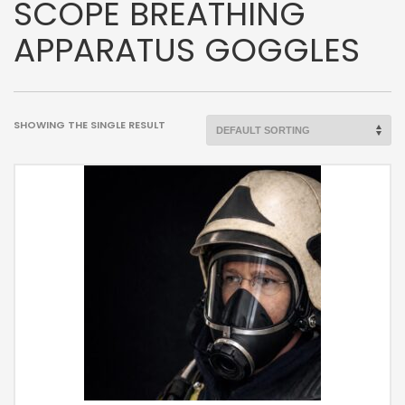
SCOPE BREATHING
APPARATUS GOGGLES
SHOWING THE SINGLE RESULT