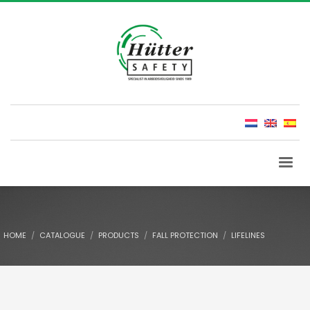
HOME
CATALOGUE
PRODUCTS
FALL PROTECTION
LIFELINES