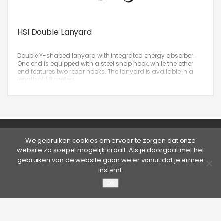
HSI Double Lanyard
Double Y-shaped lanyard with integrated energy absorber.
One end is equipped with a steel snap hook, while the other
end features two rebar hooks. The lanyard is available in a
length of 1.8 meters.
©2026 Hütter Safety | Kruisweg 763, 2132 NG Hoofddorp,
We gebruiken cookies om ervoor te zorgen dat onze
Nederland
website zo soepel mogelijk draait. Als je doorgaat met het
Tel. +31 20 65 33 400 - Fax +31 20 65 33 413 | E-mail:
info@hutter.nl
gebruiken van de website gaan we er vanuit dat je ermee
Privacy statement
|
Terms & Conditions
instemt.
Ok
About Hütter Safety America