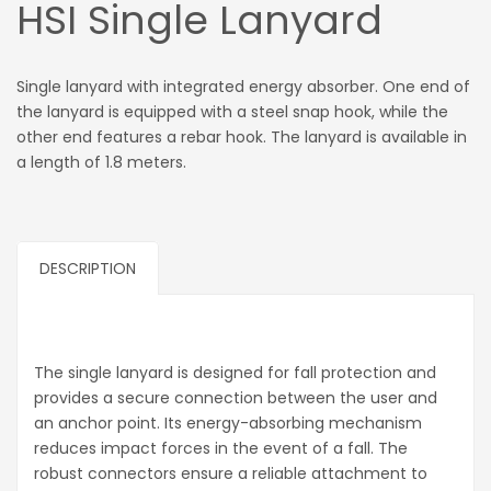
HSI Single Lanyard
Single lanyard with integrated energy absorber. One end of
the lanyard is equipped with a steel snap hook, while the
other end features a rebar hook. The lanyard is available in
a length of 1.8 meters.
DESCRIPTION
The single lanyard is designed for fall protection and
provides a secure connection between the user and
an anchor point. Its energy-absorbing mechanism
reduces impact forces in the event of a fall. The
robust connectors ensure a reliable attachment to