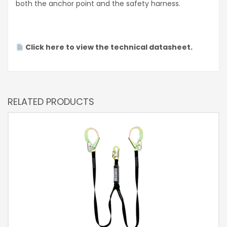
both the anchor point and the safety harness.
Click here to view the technical datasheet.
RELATED PRODUCTS