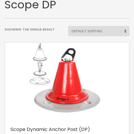
Scope DP
SHOWING THE SINGLE RESULT
Scope Dynamic Anchor Post (DP)