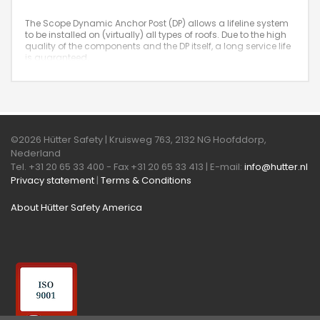
The Scope Dynamic Anchor Post (DP) allows a lifeline system
to be installed on (virtually) all types of roofs. Due to the high
quality of the components and the DP itself, a long service life
is guaranteed.
©2026 Hütter Safety | Kruisweg 763, 2132 NG Hoofddorp,
Nederland
Tel. +31 20 65 33 400 - Fax +31 20 65 33 413 | E-mail:
info@hutter.nl
Privacy statement
|
Terms & Conditions
About Hütter Safety America