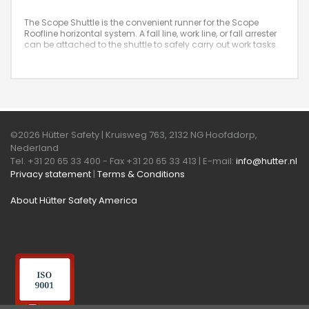
The Scope Shuttle is the convenient runner for the Scope
Roofline horizontal system. A fall line, work line, or fall arrester
can be attached to the shuttle to safely carry out work tasks.
©2026 Hütter Safety | Kruisweg 763, 2132 NG Hoofddorp,
Nederland
Tel. +31 20 65 33 400 - Fax +31 20 65 33 413 | E-mail:
info@hutter.nl
Privacy statement
|
Terms & Conditions
About Hütter Safety America