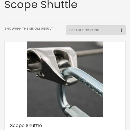
Scope Shuttle
SHOWING THE SINGLE RESULT
Scope Shuttle