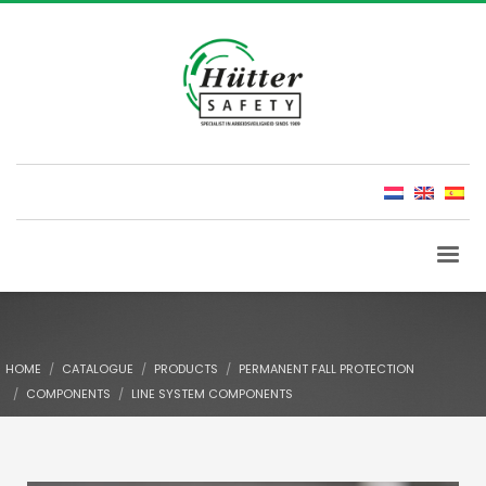
HOME
CATALOGUE
PRODUCTS
PERMANENT FALL PROTECTION
COMPONENTS
LINE SYSTEM COMPONENTS