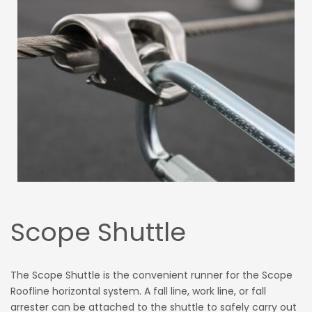
Scope Shuttle
The Scope Shuttle is the convenient runner for the Scope
Roofline horizontal system. A fall line, work line, or fall
arrester can be attached to the shuttle to safely carry out