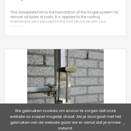
This baseplate forms the foundation of the Scope system for
almost all types of roofs. It is applied to the roofing
membrane and secured to the roof structure with four
anchors.
We gebruiken cookies om ervoor te zorgen dat onze
website zo soepel mogelijk draait. Als je doorgaat met het
gebruiken van de website gaan we er vanuit dat je ermee
instemt.