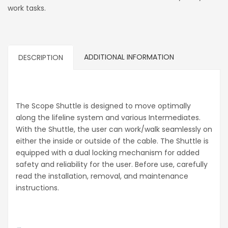
work tasks.
ADDITIONAL INFORMATION
DESCRIPTION
The Scope Shuttle is designed to move optimally
along the lifeline system and various Intermediates.
With the Shuttle, the user can work/walk seamlessly on
either the inside or outside of the cable. The Shuttle is
equipped with a dual locking mechanism for added
safety and reliability for the user. Before use, carefully
read the installation, removal, and maintenance
instructions.