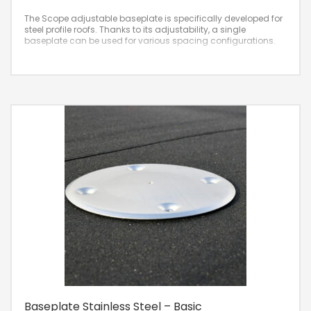
The Scope adjustable baseplate is specifically developed for
steel profile roofs. Thanks to its adjustability, a single
baseplate can be used for various spacing configurations.
Baseplate Stainless Steel – Basic