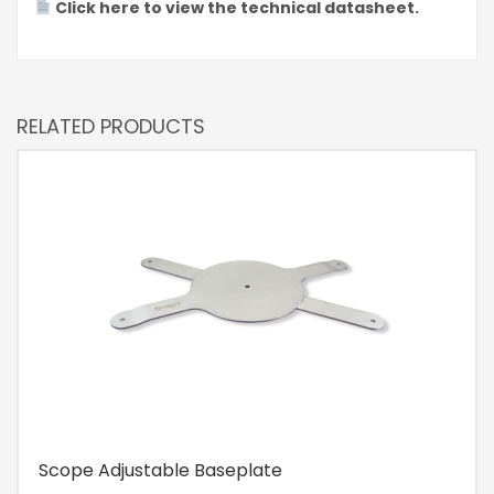
Click here to view the technical datasheet.
RELATED PRODUCTS
Scope Adjustable Baseplate