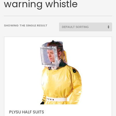
warning whistle
SHOWING THE SINGLE RESULT
PLYSU HALF SUITS