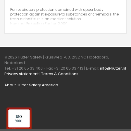
For respiratory protection combined with upper body
protection against exposure to substances or chemicals, the
fresh air half suit is an excellent solution.
Nominal Protection Factor: 2,000
©2026 Hütter Safety | Kruisweg 763, 2132 NG Hoofddorp,
Nederland
Tel. +31 20 65 33 400 - Fax +31 20 65 33 413 | E-mail:
info@hutter.nl
Privacy statement
|
Terms & Conditions
About Hütter Safety America