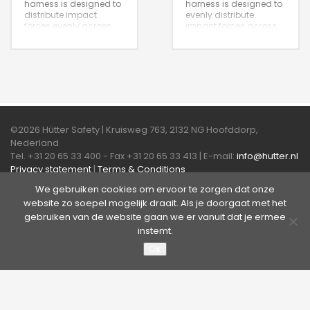
harness is designed to
harness is designed to
distribute impact
evenly distribute
forces evenly across
impact forces across
the body, it provides
the body and provides
secure attachment
secure attachment
points for fall arrest
points for fall arrest
systems.
systems.
©2026 Hütter Safety | Kruisweg 763, 2132 NG Hoofddorp,
Nederland
Tel. +31 20 65 33 400 - Fax +31 20 65 33 413 | E-mail:
info@hutter.nl
Privacy statement
|
Terms & Conditions
We gebruiken cookies om ervoor te zorgen dat onze
About Hütter Safety America
website zo soepel mogelijk draait. Als je doorgaat met het
gebruiken van de website gaan we er vanuit dat je ermee
instemt.
Ok