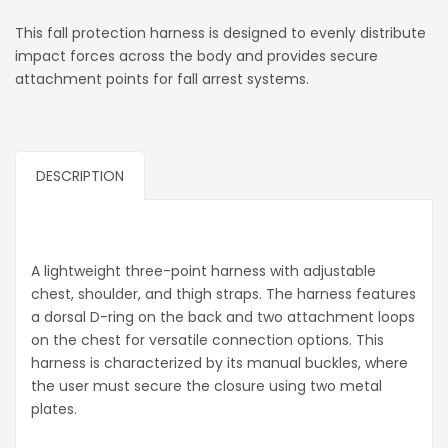
This fall protection harness is designed to evenly distribute
impact forces across the body and provides secure
attachment points for fall arrest systems.
DESCRIPTION
A lightweight three-point harness with adjustable
chest, shoulder, and thigh straps. The harness features
a dorsal D-ring on the back and two attachment loops
on the chest for versatile connection options. This
harness is characterized by its manual buckles, where
the user must secure the closure using two metal
plates.