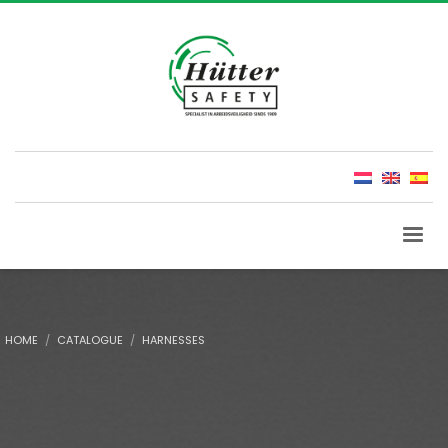
HOME
CATALOGUE
HARNESSES