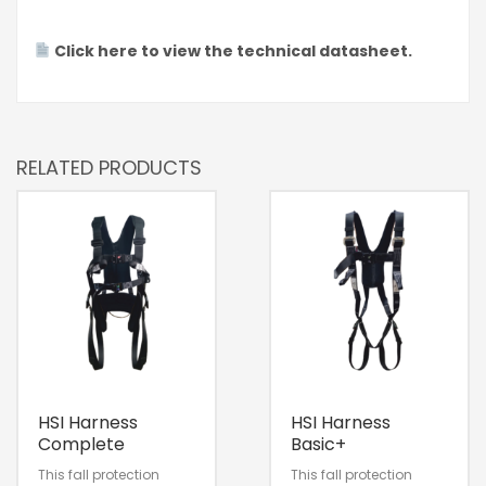
Click here to view the technical datasheet.
RELATED PRODUCTS
HSI Harness
HSI Harness
Complete
Basic+
This fall protection
This fall protection