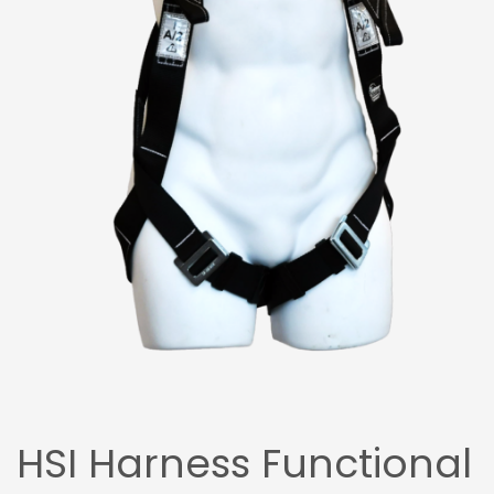
HSI Harness Functional