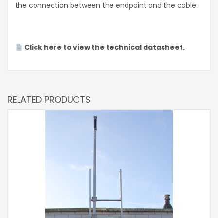
the connection between the endpoint and the cable.
Click here to view the technical datasheet.
RELATED PRODUCTS