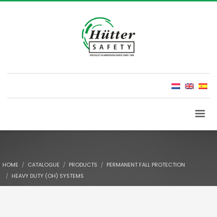
HOME
CATALOGUE
PRODUCTS
PERMANENT FALL PROTECTION
HEAVY DUTY (OH) SYSTEMS