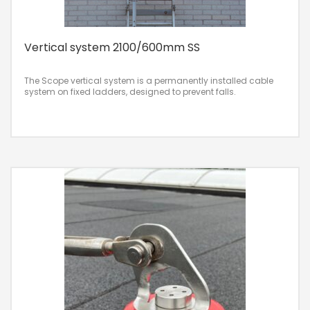
Vertical system 2100/600mm SS
The Scope vertical system is a permanently installed cable
system on fixed ladders, designed to prevent falls.