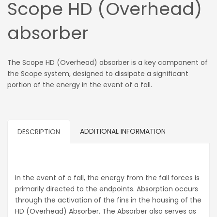
Scope HD (Overhead)
absorber
The Scope HD (Overhead) absorber is a key component of
the Scope system, designed to dissipate a significant
portion of the energy in the event of a fall.
ADDITIONAL INFORMATION
DESCRIPTION
In the event of a fall, the energy from the fall forces is
primarily directed to the endpoints. Absorption occurs
through the activation of the fins in the housing of the
HD (Overhead) Absorber. The Absorber also serves as