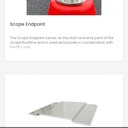
Scope Endpoint
The Scope Endpoint serves as the start and end point of the
Scope Roofline and is used exclusively in combination with
the DP cone.