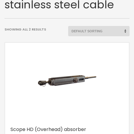
stainless steel cable
SHOWING ALL 2 RESULTS
Scope HD (Overhead) absorber