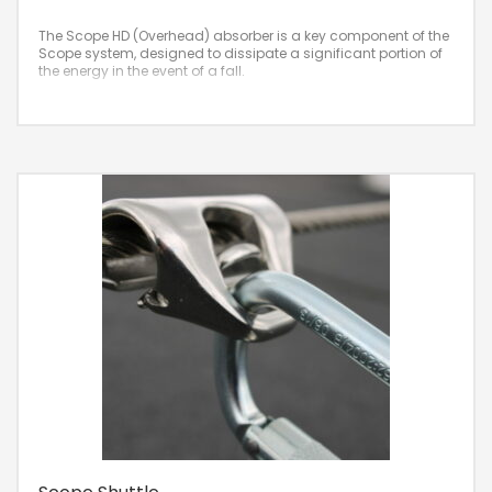
The Scope HD (Overhead) absorber is a key component of the
Scope system, designed to dissipate a significant portion of
the energy in the event of a fall.