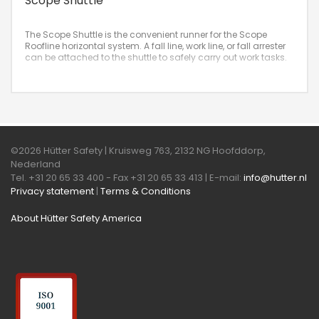
Scope Shuttle
The Scope Shuttle is the convenient runner for the Scope
Roofline horizontal system. A fall line, work line, or fall arrester
can be attached to the shuttle to safely carry out work tasks.
©2026 Hütter Safety | Kruisweg 763, 2132 NG Hoofddorp,
Nederland
Tel. +31 20 65 33 400 - Fax +31 20 65 33 413 | E-mail:
info@hutter.nl
Privacy statement
|
Terms & Conditions
About Hütter Safety America