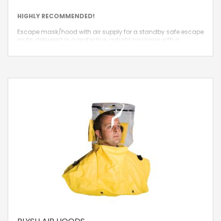
HIGHLY RECOMMENDED!
Escape mask/hood with air supply for a standby safe escape
route, delivered in a protective, airtight package with a
guaranteed standby lifespan of 10 years.