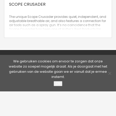
SCOPE CRUSADER
The unique Scope Crusader provides quiet, independent, and
adjustable breathable air, and also features a connection for
air tools such as a spray gun. It’s no coincidence that the
Scope Crusader has been one of Hütter’s Best Products for
years!
©2026 Hütter Safety | Kruisweg 763, 2132 NG Hoofddorp,
We gebruiken cookies om ervoor te zorgen dat onze
Nederland
website zo soepel mogelijk draait. Als je doorgaat met het
Tel. +31 20 65 33 400 - Fax +31 20 65 33 413 | E-mail:
info@hutter.nl
gebruiken van de website gaan we er vanuit dat je ermee
Privacy statement
|
Terms & Conditions
instemt.
About Hütter Safety America
Ok