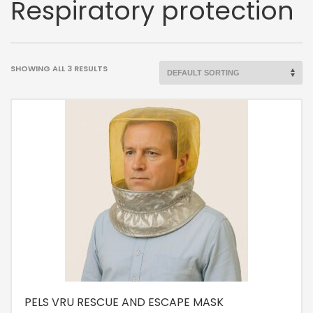
Respiratory protection
SHOWING ALL 3 RESULTS
PELS VRU RESCUE AND ESCAPE MASK