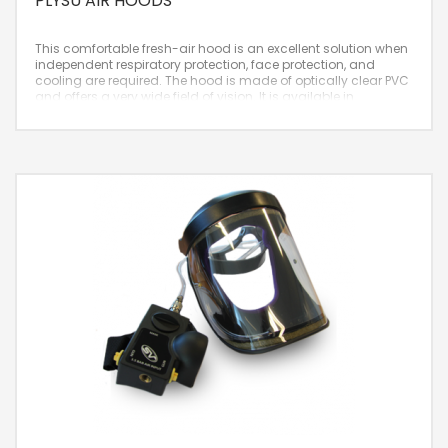
PLYSU AIR HOODS
This comfortable fresh-air hood is an excellent solution when
independent respiratory protection, face protection, and
cooling are required. The hood is made of optically clear PVC
and offers a very wide field of vision. It is available in
Wavelock and Hypalon materials.
– Very comfortable
– Flexible and lightweight
– Hood made of optically clear PVC
Nominal Protection Factor:
2000