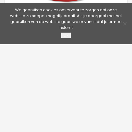
We gebruiken cookies om ervoor te zorgen dat onze
website zo soepel mogelijk draait. Als je doorgaat met het
gebruiken van de website gaan we er vanuit dat je ermee
Scope Anchor Point (SAP)
instemt.
Ok
The Scope Anchor Point consists of the anchor eye and base
plate.