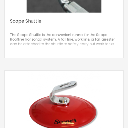
Scope Shuttle
The Scope Shuttle is the convenient runner for the Scope
Roofline horizontal system. A fall line, work line, or fall arrester
can be attached to the shuttle to safely carry out work tasks.