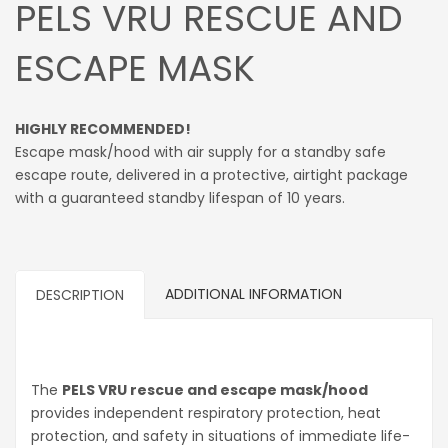
PELS VRU RESCUE AND
ESCAPE MASK
HIGHLY RECOMMENDED!
Escape mask/hood with air supply for a standby safe
escape route, delivered in a protective, airtight package
with a guaranteed standby lifespan of 10 years.
ADDITIONAL INFORMATION
DESCRIPTION
The
PELS VRU rescue and escape mask/hood
provides independent respiratory protection, heat
protection, and safety in situations of immediate life-