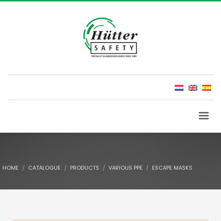
HOME
CATALOGUE
PRODUCTS
VARIOUS PPE
ESCAPE MASKS