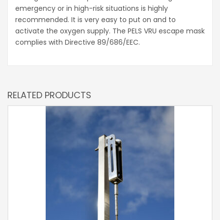
emergency or in high-risk situations is highly
recommended. It is very easy to put on and to
activate the oxygen supply. The PELS VRU escape mask
complies with Directive 89/686/EEC.
RELATED PRODUCTS