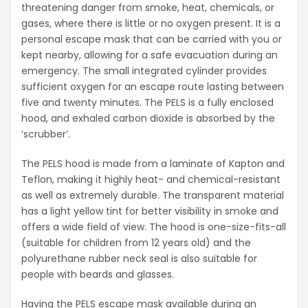
threatening danger from smoke, heat, chemicals, or
gases, where there is little or no oxygen present. It is a
personal escape mask that can be carried with you or
kept nearby, allowing for a safe evacuation during an
emergency. The small integrated cylinder provides
sufficient oxygen for an escape route lasting between
five and twenty minutes. The PELS is a fully enclosed
hood, and exhaled carbon dioxide is absorbed by the
‘scrubber’.
The PELS hood is made from a laminate of Kapton and
Teflon, making it highly heat- and chemical-resistant
as well as extremely durable. The transparent material
has a light yellow tint for better visibility in smoke and
offers a wide field of view. The hood is one-size-fits-all
(suitable for children from 12 years old) and the
polyurethane rubber neck seal is also suitable for
people with beards and glasses.
Having the PELS escape mask available during an