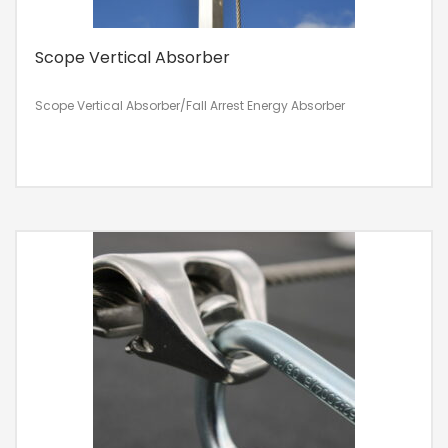
Scope Vertical Absorber
Scope Vertical Absorber/Fall Arrest Energy Absorber